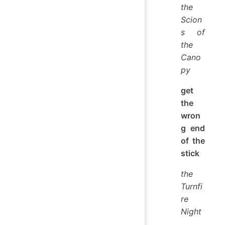
the
Scion
s of
the
Cano
py
get
the
wron
g end
of the
stick
the
Turnfi
re
Night