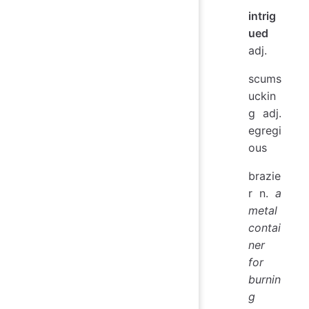
intrig
ued
adj.
scums
uckin
g adj.
egregi
ous
brazie
r n.
a
metal
contai
ner
for
burnin
g