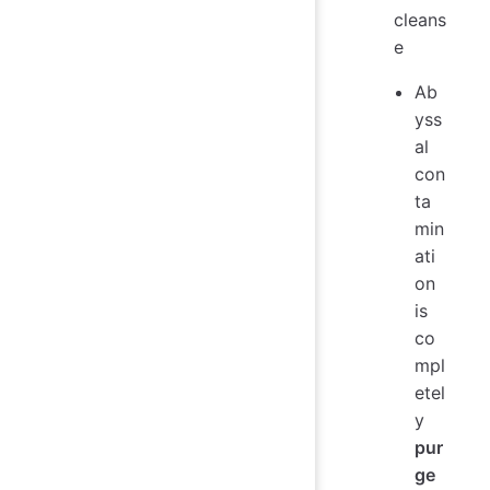
cleans
e
Ab
yss
al
con
ta
min
ati
on
is
co
mpl
etel
y
pur
ge