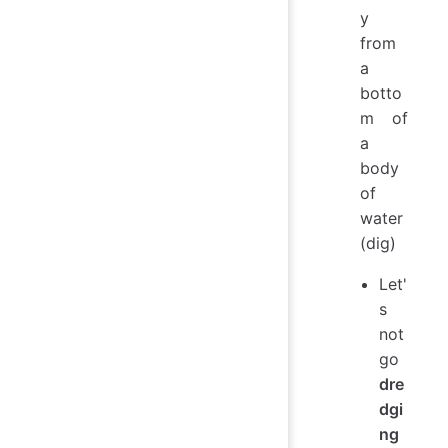
y
from
a
botto
m of
a
body
of
water
(dig)
Let'
s
not
go
dre
dgi
ng