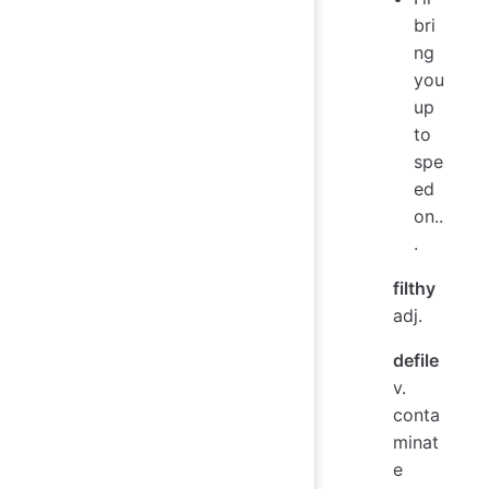
bri
ng
you
up
to
spe
ed
on..
.
filthy
adj.
defile
v.
conta
minat
e