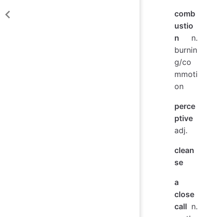
comb
ustio
n
n.
burnin
g/co
mmoti
on
perce
ptive
adj.
clean
se
a
close
call
n.