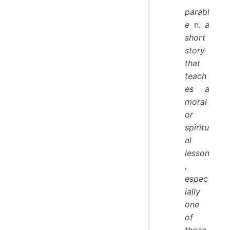
parabl
e
n.
a
short
story
that
teach
es a
moral
or
spiritu
al
lesson
,
espec
ially
one
of
those