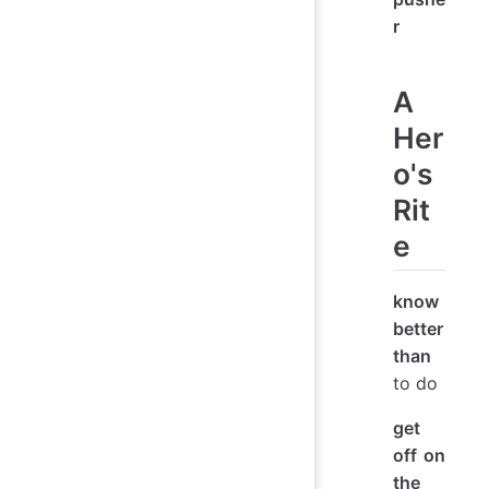
r
A
Her
o's
Rit
e
know
better
than
to do
get
off on
the