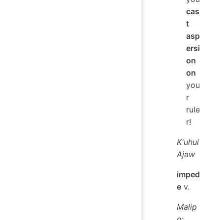
cas
t
asp
ersi
on
on
you
r
rule
r!
K'uhul
Ajaw
imped
e
v.
Malip
o
: