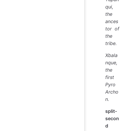
qui,
the
ances
tor of
the
tribe.
Xbala
nque,
the
first
Pyro
Archo
n.
split-
secon
d