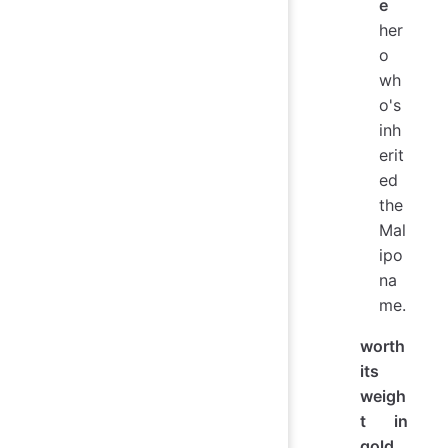
e
her
o
wh
o's
inh
erit
ed
the
Mal
ipo
na
me.
worth
its
weigh
t in
gold