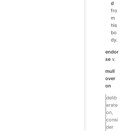
d
fro
m
his
bo
dy.
endor
se
v.
mull
over
on
delib
erate
on,
consi
der