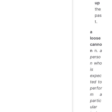
up
the
pas
t.
a
loose
canno
n
n.
a
perso
n who
is
expec
ted to
perfor
m a
partic
ular