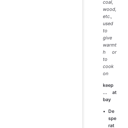
coal,
wood,
etc.,
used
to
give
warmt
h or
to
cook
on
keep
... at
bay
De
spe
rat