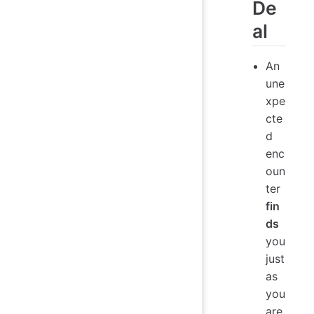
De
al
An
une
xpe
cte
d
enc
oun
ter
fin
ds
you
just
as
you
are