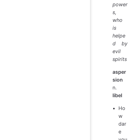
power
s,
who
is
helpe
d by
evil
spirits
asper
sion
n.
libel
Ho
w
dar
e
you