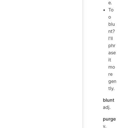
e.
To
o
blu
nt?
I'll
phr
ase
it
mo
re
gen
tly.
blunt
adj.
purge
v.