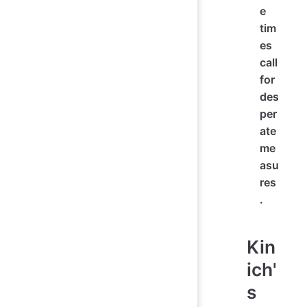
e
tim
es
call
for
des
per
ate
me
asu
res
.
Kin
ich'
s