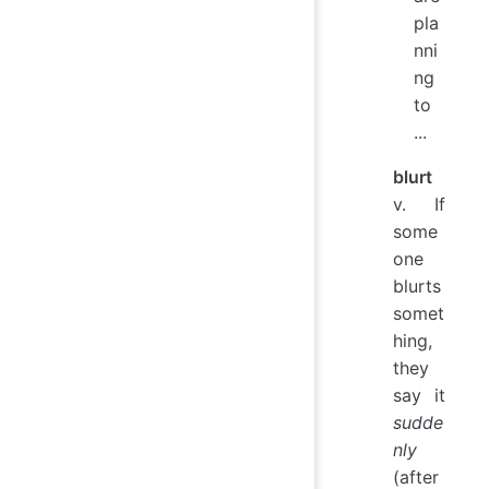
pla
nni
ng
to
...
blurt
v. If
some
one
blurts
somet
hing,
they
say it
sudde
nly
(after