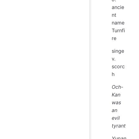
ancie
nt
name
Turnfi
re
singe
v.
scorc
h
Och-
Kan
was
an
evil
tyrant
Yupan