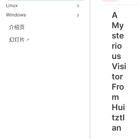
Linux
A
Windows
My
介绍页
ste
幻灯片
rio
us
Visi
tor
Fro
m
Hui
tztl
an