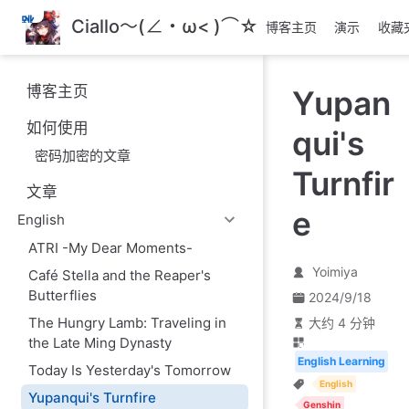
跳
Ciallo～(∠・ω< )⌒☆
博客主页
演示
收藏
至
主
要
博客主页
Yupan
內
容
如何使用
qui's
密码加密的文章
Turnfir
文章
e
English
ATRI -My Dear Moments-
Yoimiya
Café Stella and the Reaper's
Butterflies
2024/9/18
The Hungry Lamb: Traveling in
大约 4 分钟
the Late Ming Dynasty
English Learning
Today Is Yesterday's Tomorrow
English
Yupanqui's Turnfire
Genshin