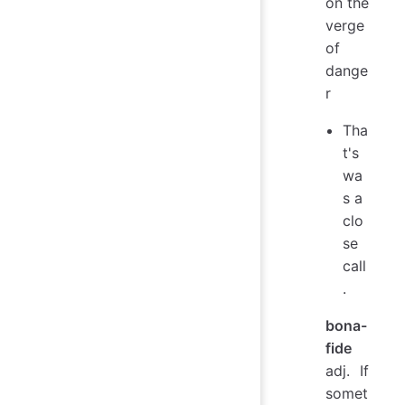
on the
verge
of
dange
r
Tha
t's
wa
s a
clo
se
call
.
bona-
fide
adj. If
somet