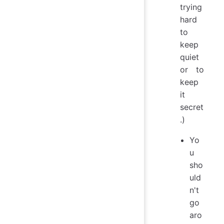
trying
hard
to
keep
quiet
or to
keep
it
secret
.)
Yo
u
sho
uld
n't
go
aro