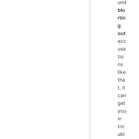
und
blu
rtin
g
out
acc
usa
tio
ns
like
tha
t, it
can
get
you
in
tro
ubl