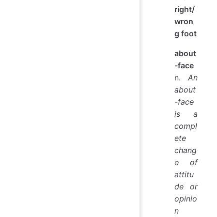
right/
wron
g foot
about
-face
n.
An
about
-face
is a
compl
ete
chang
e of
attitu
de or
opinio
n