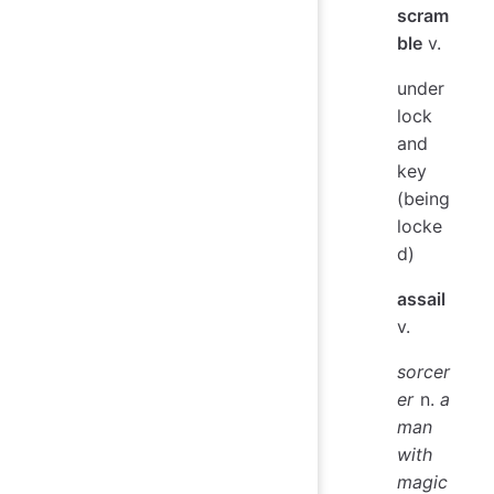
scram
ble
v.
under
lock
and
key
(being
locke
d)
assail
v.
sorcer
er
n.
a
man
with
magic