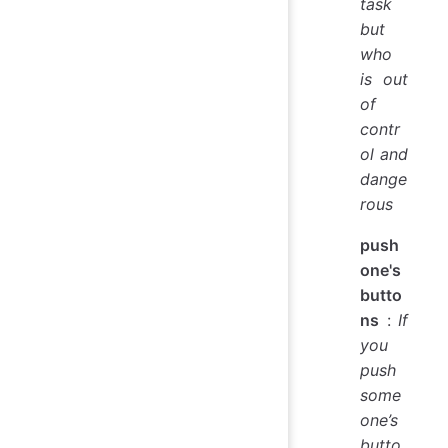
task
but
who
is out
of
contr
ol and
dange
rous
push
one's
butto
ns
:
If
you
push
some
one’s
butto