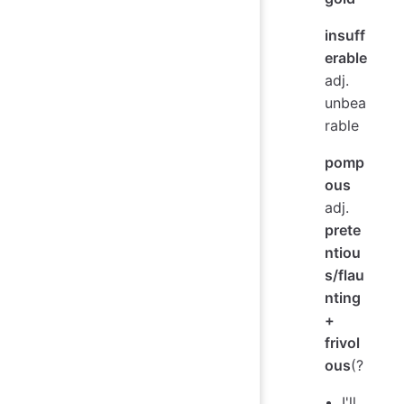
insuff
erable
adj.
unbea
rable
pomp
ous
adj.
prete
ntiou
s/flau
nting
+
frivol
ous
(?
I'll