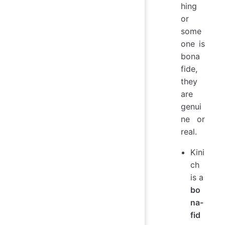
hing
or
some
one is
bona
fide,
they
are
genui
ne or
real.
Kini
ch
is a
bo
na-
fid