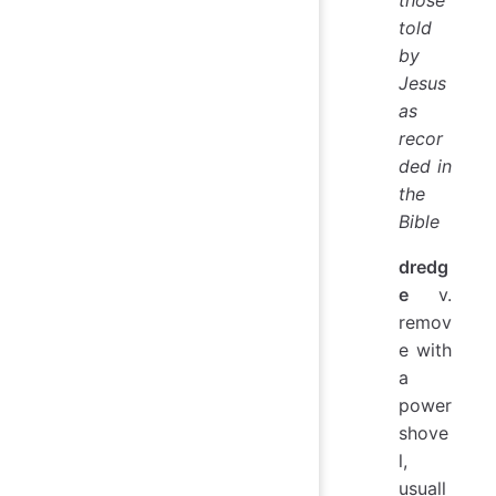
told
by
Jesus
as
recor
ded in
the
Bible
dredg
e
v.
remov
e with
a
power
shove
l,
usuall